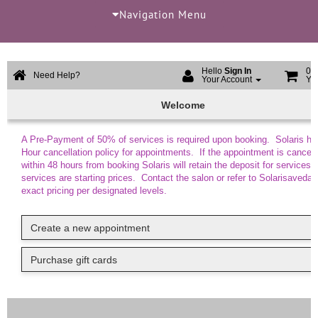
Navigation Menu