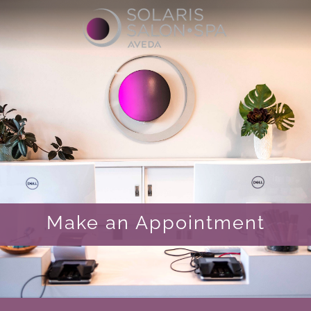
Make an Appointment