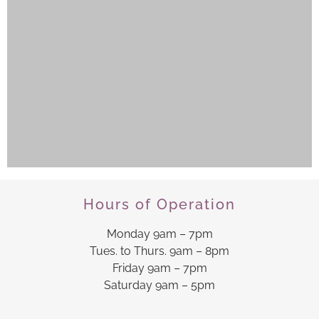
Hours of Operation
Monday 9am – 7pm
Tues. to Thurs. 9am – 8pm
Friday 9am – 7pm
Saturday 9am – 5pm