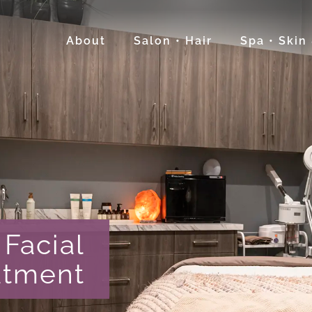
About
Salon • Hair
Spa • Skin
Facial
atment