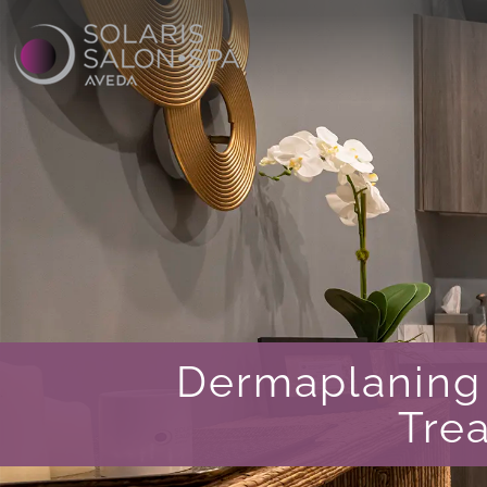
Dermaplaning 
Tre