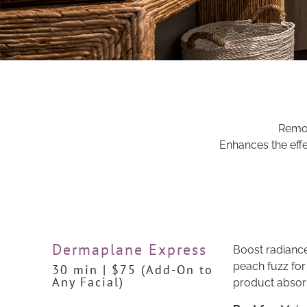
Remove
Enhances the effe
Dermaplane Express
Boost radiance
peach fuzz for
30 min | $75 (Add-On to
Any Facial)
product absorp