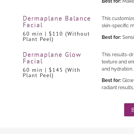
Best for:
Makeu
Dermaplane Balance
This customize
Facial
skin-specific m
60 min | $110 (Without
Best for:
Sensit
Plant Peel)
Dermaplane Glow
This results-dr
Facial
texture and en
and hydration.
60 min | $145 (With
Plant Peel)
Best for:
Glow-
radiant results.