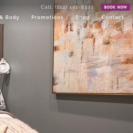
Call: (812) 491-8332
BOOK NOW
 & Body
Promotions
Shop
Contact