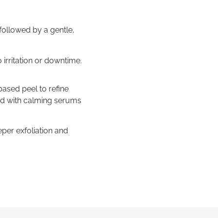
followed by a gentle,
o irritation or downtime.
based peel to refine
hed with calming serums
per exfoliation and