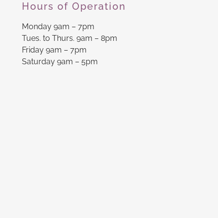
Hours of Operation
Monday 9am – 7pm
Tues. to Thurs. 9am – 8pm
Friday 9am – 7pm
Saturday 9am – 5pm