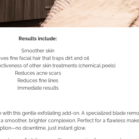
Results include:
Smoother skin
s fine facial hair that traps dirt and oil
ctiveness of other skin treatments (chemical peels)
Reduces acne scars
Reduces fine lines
Immediate results
 with this gentle exfoliating add-on. A specialized blade rem
 a smoother, brighter complexion. Perfect for a flawless mak
tion—no downtime, just instant glow.