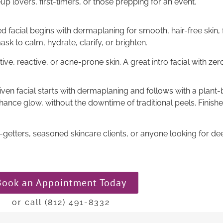
p lovers, first-timers, or those prepping for an event.
d facial begins with dermaplaning for smooth, hair-free skin, 
ask to calm, hydrate, clarify, or brighten.
ive, reactive, or acne-prone skin. A great intro facial with zer
iven facial starts with dermaplaning and follows with a plant-
hance glow, without the downtime of traditional peels. Finis
getters, seasoned skincare clients, or anyone looking for dee
Book an Appointment Today
or call (812) 491-8332