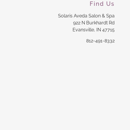
Find Us
Solaris Aveda Salon & Spa
922 N Burkhardt Rd
Evansville, IN 47715
812-491-8332