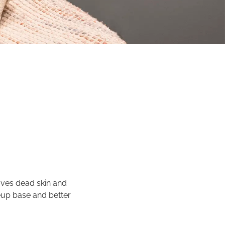
oves dead skin and
eup base and better